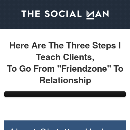
Here Are The Three Steps I
Teach Clients,
To Go From "Friendzone" To
Relationship