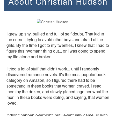
About Christian Hudson
I grew up shy, bullied and full of self doubt. That kid in
the corner, trying to avoid other boys and afraid of the
girls. By the time I got to my twenties, I knew that I had to
figure this "woman" thing out... or I was going to spend
my life alone and broken.
I tried a lot of stuff that didn't work... until I randomly
discovered romance novels. It's the most popular book
category on Amazon, so I figured there had to be
something in these books that women craved. I read
them by the dozen, and slowly pieced together what the
men in these books were doing, and saying, that women
loved.
It didn't happen overnight, but I eventually came up with